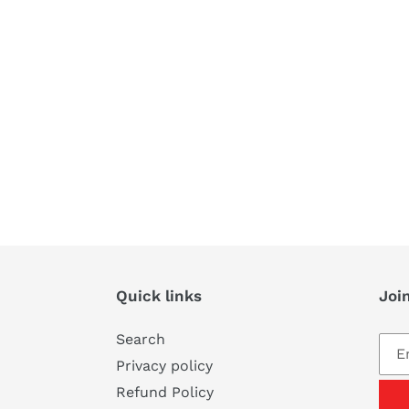
Quick links
Join
Search
Privacy policy
Refund Policy