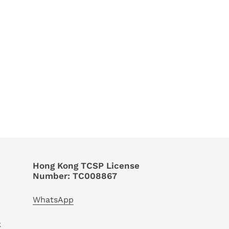
EET
TTER
Hong Kong TCSP License
Number: TC008867
WhatsApp
k