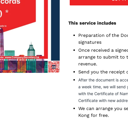
Adding
service
This service includes
to
your
Preparation of the Do
cart
signatures
Once received a signed
arrange to submit to 
revenue.
Send you the receipt 
After the document is acc
a week time, we will send
with the Certificate of Na
Certificate with new addre
We can arrange you se
Kong for free.