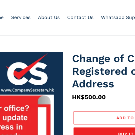
e
Services
About Us
Contact Us
Whatsapp Sup
Change of 
Registered 
Address
Regular
HK$500.00
price
ADD TO
BUY I