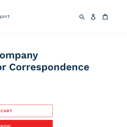
Search
Log in
Cart
port
Company
or Correspondence
 CART
T NOW