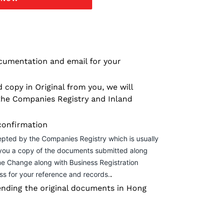
cumentation and email for your
 copy in Original from you, we will
the Companies Registry and Inland
confirmation
epted by the Companies Registry which is usually
 you a copy of the documents submitted along
me Change along with Business Registration
.
ss for your reference and records.
nding the original documents in Hong