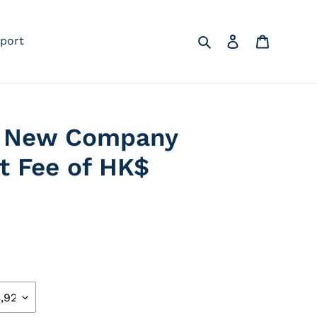
Search
Log in
Cart
port
 a New Company
vt Fee of HK$