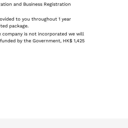
ration and Business Registration
rovided to you throughout 1 year
cted package.
he company is not incorporated we will
efunded by the Government, HK$ 1,425
EET
TTER