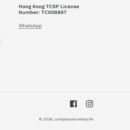
Hong Kong TCSP License
Number: TC008867
WhatsApp
k
Facebook
Instagram
© 2026,
companysecretary.hk