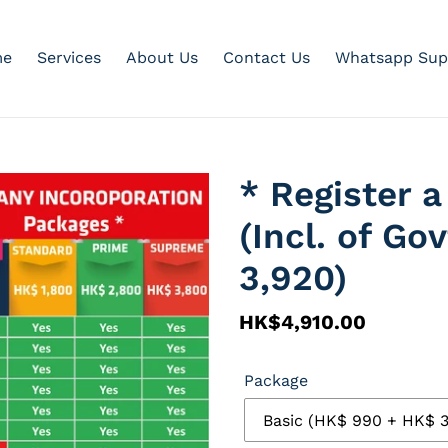
e
Services
About Us
Contact Us
Whatsapp Sup
* Register
(Incl. of Go
3,920)
Regular
HK$4,910.00
price
Package