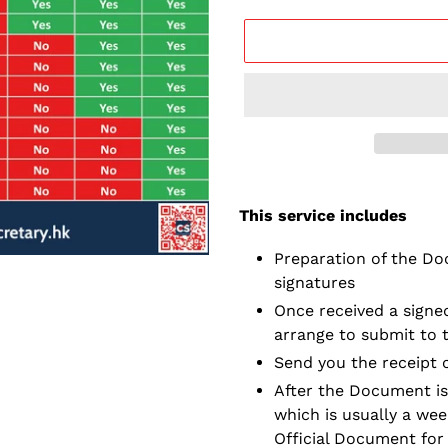
Adding
service
This service includes
to
your
Preparation of the Do
cart
signatures
Once received a signed
arrange to submit to 
Send you the receipt 
After the Document is
which is usually a wee
Official Document for