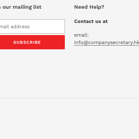
 our mailing list
Need Help?
Contact us at
email:
info@companysecretary.h
SUBSCRIBE