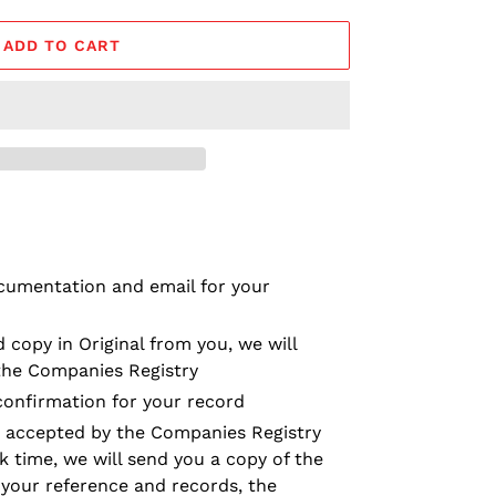
ADD TO CART
cumentation and email for your
 copy in Original from you, we will
the Companies Registry
confirmation for your record
 accepted by the Companies Registry
k time, we will send you a copy of the
 your reference and records, the