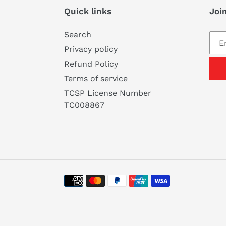
Quick links
Join
Search
Privacy policy
Refund Policy
Terms of service
TCSP License Number
TC008867
Payment
methods