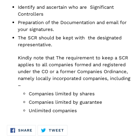
your
Identify and ascertain who are Significant
cart
Controllers
Preparation of the Documentation and email for
your signatures.
The SCR should be kept with the designated
representative.
Kindly note that The requirement to keep a SCR
applies to all companies formed and registered
under the CO or a former Companies Ordinance,
namely locally incorporated companies, including
–
Companies limited by shares
Companies limited by guarantee
Unlimited companies
SHARE
TWEET
SHARE
TWEET
ON
ON
FACEBOOK
TWITTER