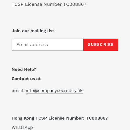
TCSP License Number TC008867
Join our mailing list
SUBSCRIBE
Need Help?
Contact us at
email:
info@companysecretary.hk
Hong Kong TCSP License Number: TC008867
WhatsApp