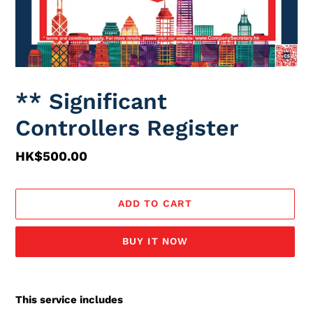
** Significant
Controllers Register
Regular
HK$500.00
price
ADD TO CART
BUY IT NOW
Adding
service
This service includes
to